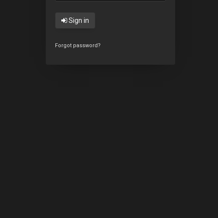
Sign in
Forgot password?