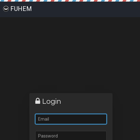
FUHEM
Login